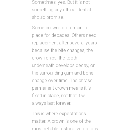
Sometimes, yes. But it is not
something any ethical dentist
should promise.
Some crowns do remain in
place for decades. Others need
replacement after several years
because the bite changes, the
crown chips, the tooth
underneath develops decay, or
the surrounding gum and bone
change over time. The phrase
permanent crown means it is
fixed in place, not that it will
always last forever.
This is where expectations
matter. A crown is one of the
most reliable restorative options