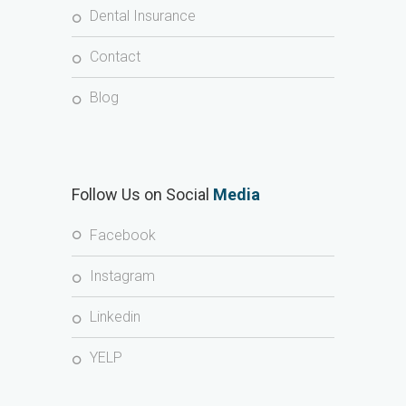
Dental Insurance
Contact
Blog
Follow Us on Social
Media
Facebook
Instagram
Linkedin
YELP