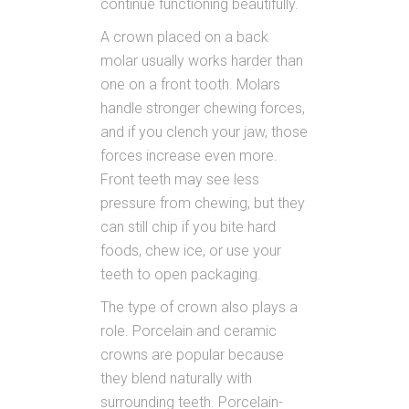
continue functioning beautifully.
A crown placed on a back
molar usually works harder than
one on a front tooth. Molars
handle stronger chewing forces,
and if you clench your jaw, those
forces increase even more.
Front teeth may see less
pressure from chewing, but they
can still chip if you bite hard
foods, chew ice, or use your
teeth to open packaging.
The type of crown also plays a
role. Porcelain and ceramic
crowns are popular because
they blend naturally with
surrounding teeth. Porcelain-