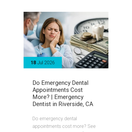
18
Jul 2026
Do Emergency Dental
Appointments Cost
More? | Emergency
Dentist in Riverside, CA
Do emergency dental
appointments cost more? See