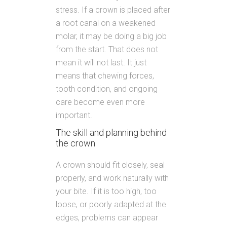
stress. If a crown is placed after
a root canal on a weakened
molar, it may be doing a big job
from the start. That does not
mean it will not last. It just
means that chewing forces,
tooth condition, and ongoing
care become even more
important.
The skill and planning behind
the crown
A crown should fit closely, seal
properly, and work naturally with
your bite. If it is too high, too
loose, or poorly adapted at the
edges, problems can appear