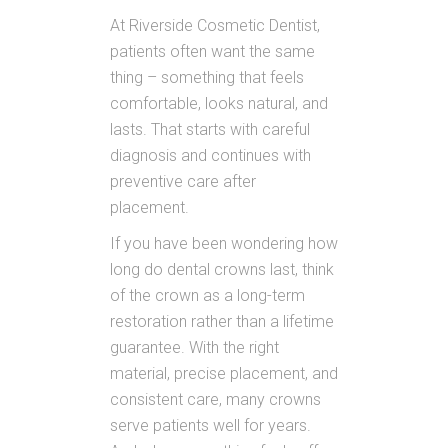
At Riverside Cosmetic Dentist,
patients often want the same
thing – something that feels
comfortable, looks natural, and
lasts. That starts with careful
diagnosis and continues with
preventive care after
placement.
If you have been wondering how
long do dental crowns last, think
of the crown as a long-term
restoration rather than a lifetime
guarantee. With the right
material, precise placement, and
consistent care, many crowns
serve patients well for years.