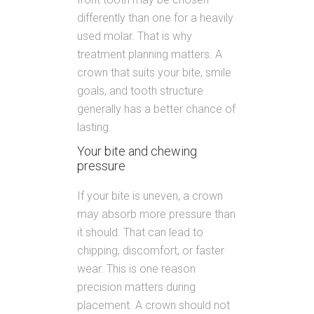
differently than one for a heavily
used molar. That is why
treatment planning matters. A
crown that suits your bite, smile
goals, and tooth structure
generally has a better chance of
lasting.
Your bite and chewing
pressure
If your bite is uneven, a crown
may absorb more pressure than
it should. That can lead to
chipping, discomfort, or faster
wear. This is one reason
precision matters during
placement. A crown should not