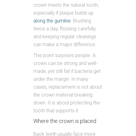
crown meets the natural tooth,
especially if plaque builds up
along the gumline
. Brushing
twice a day, flossing carefully,
and keeping regular cleanings
can make a major difference.
This point surprises people. A
crown can be strong and well-
made, yet still fail if bacteria get
under the margin. In many
cases, replacement is not about
the crown material breaking
down. It is about protecting the
tooth that supports it.
Where the crown is placed
Back teeth usually face more