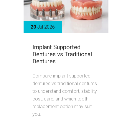
20
Jul 2026
Implant Supported
Dentures vs Traditional
Dentures
Compare implant supported
dentures vs traditional dentures
to understand comfort, stability,
cost, care, and which tooth
replacement option may suit
you.