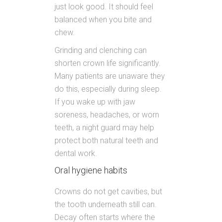
just look good. It should feel
balanced when you bite and
chew.
Grinding and clenching can
shorten crown life significantly.
Many patients are unaware they
do this, especially during sleep.
If you wake up with jaw
soreness, headaches, or worn
teeth, a night guard may help
protect both natural teeth and
dental work.
Oral hygiene habits
Crowns do not get cavities, but
the tooth underneath still can.
Decay often starts where the