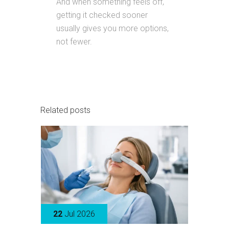
And when something feels off,
getting it checked sooner
usually gives you more options,
not fewer.
Related posts
22
Jul 2026