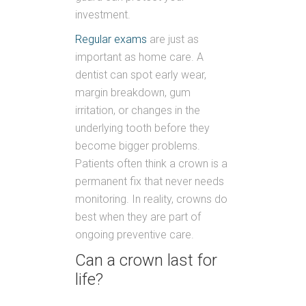
investment.
Regular exams
are just as
important as home care. A
dentist can spot early wear,
margin breakdown, gum
irritation, or changes in the
underlying tooth before they
become bigger problems.
Patients often think a crown is a
permanent fix that never needs
monitoring. In reality, crowns do
best when they are part of
ongoing preventive care.
Can a crown last for
life?