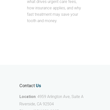
what drives urgent care fees,
how insurance applies, and why
fast treatment may save your
tooth and money.
Contact
Us
Location
: 4959 Arlington Ave, Suite A
Riverside, CA 92504