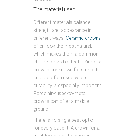
The material used
Different materials balance
strength and appearance in
different ways.
Ceramic crowns
often look the most natural,
which makes them a common
choice for visible teeth. Zirconia
crowns are known for strength
and are often used where
durability is especially important.
Porcelain-fused-to-metal
crowns can offer a middle
ground.
There is no single best option
for every patient. A crown for a
front tooth may be chosen