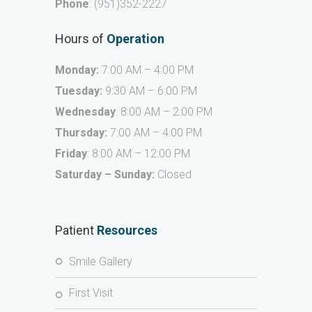
Phone
:
(951)352-2227
Hours of
Operation
Monday:
7:00 AM – 4:00 PM
Tuesday:
9:30 AM – 6:00 PM
Wednesday
: 8:00 AM – 2:00 PM
Thursday:
7:00 AM – 4:00 PM
Friday
: 8:00 AM – 12:00 PM
Saturday – Sunday:
Closed
Patient
Resources
Smile Gallery
First Visit