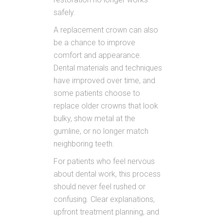
safely.
A replacement crown can also
be a chance to improve
comfort and appearance.
Dental materials and techniques
have improved over time, and
some patients choose to
replace older crowns that look
bulky, show metal at the
gumline, or no longer match
neighboring teeth.
For patients who feel nervous
about dental work, this process
should never feel rushed or
confusing. Clear explanations,
upfront treatment planning, and