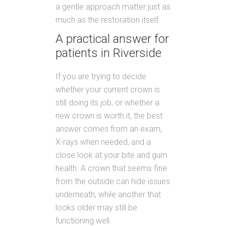
a gentle approach matter just as
much as the restoration itself.
A practical answer for
patients in Riverside
If you are trying to decide
whether your current crown is
still doing its job, or whether a
new crown is worth it, the best
answer comes from an exam,
X-rays when needed, and a
close look at your bite and gum
health. A crown that seems fine
from the outside can hide issues
underneath, while another that
looks older may still be
functioning well.