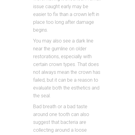
issue caught early may be
easier to fix than a crown left in
place too long after damage
begins.
You may also see a dark line
near the gumline on older
restorations, especially with
certain crown types. That does
not always mean the crown has
failed, but it can be a reason to
evaluate both the esthetics and
the seal.
Bad breath or a bad taste
around one tooth can also
suggest that bacteria are
collecting around a loose