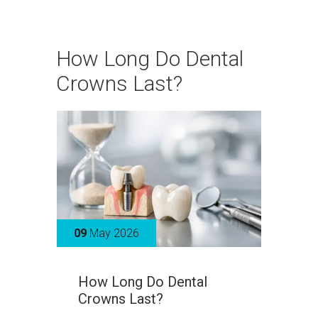
How Long Do Dental
Crowns Last?
09
May 2026
How Long Do Dental
Crowns Last?