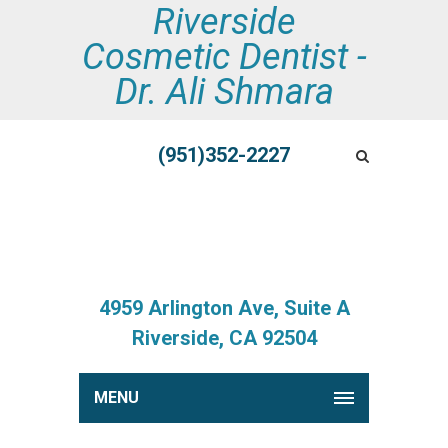
Riverside
Cosmetic Dentist -
Dr. Ali Shmara
(951)352-2227
4959 Arlington Ave, Suite A
Riverside, CA 92504
MENU