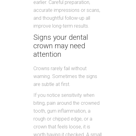
earlier. Careful preparation,
accurate impressions or scans,
and thoughtful follow-up all
improve long-term results.
Signs your dental
crown may need
attention
Crowns rarely fail without
warning. Sometimes the signs
are subtle at first.
If you notice sensitivity when
biting, pain around the crowned
tooth, gum inflammation, a
rough or chipped edge, or a
crown that feels loose, it is
worth having it checked. A small