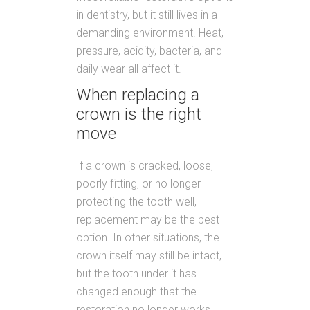
in dentistry, but it still lives in a
demanding environment. Heat,
pressure, acidity, bacteria, and
daily wear all affect it.
When replacing a
crown is the right
move
If a crown is cracked, loose,
poorly fitting, or no longer
protecting the tooth well,
replacement may be the best
option. In other situations, the
crown itself may still be intact,
but the tooth under it has
changed enough that the
restoration no longer works