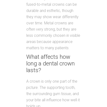
fused-to-metal crowns can be
durable and esthetic, though
they may show wear differently
over time. Metal crowns are
often very strong, but they are
less commonly chosen in visible
areas because appearance
matters to many patients.
What affects how
long a dental crown
lasts?
A crown is only one part of the
picture. The supporting tooth,
the surrounding gum tissue, and
your bite all influence how well it
holds up.