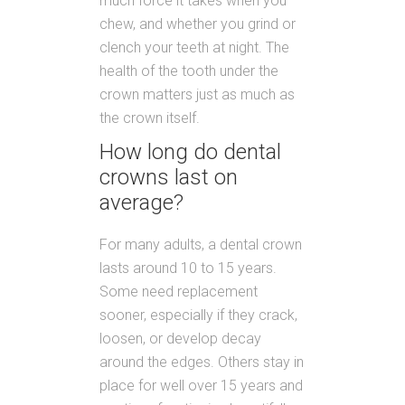
much force it takes when you
chew, and whether you grind or
clench your teeth at night. The
health of the tooth under the
crown matters just as much as
the crown itself.
How long do dental
crowns last on
average?
For many adults, a dental crown
lasts around 10 to 15 years.
Some need replacement
sooner, especially if they crack,
loosen, or develop decay
around the edges. Others stay in
place for well over 15 years and