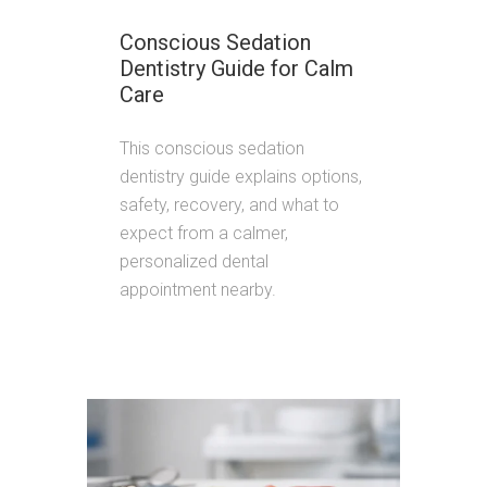
Conscious Sedation
Dentistry Guide for Calm
Care
This conscious sedation
dentistry guide explains options,
safety, recovery, and what to
expect from a calmer,
personalized dental
appointment nearby.