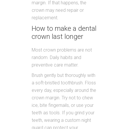
margin. If that happens, the
crown may need repair or
replacement.
How to make a dental
crown last longer
Most crown problems are not
random. Daily habits and
preventive care matter.
Brush gently but thoroughly with
a soft-bristled toothbrush. Floss
every day, especially around the
crown margin. Try not to chew
ice, bite fingernails, or use your
teeth as tools. If you grind your
teeth, wearing a custom night
guard can protect your