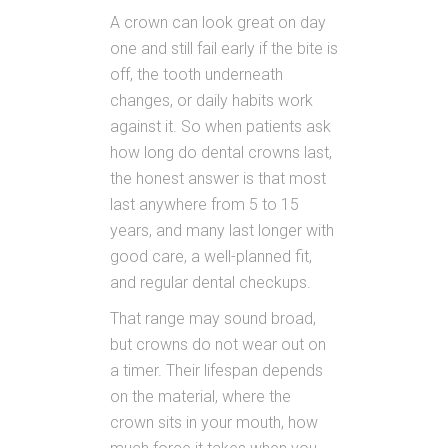
A crown can look great on day
one and still fail early if the bite is
off, the tooth underneath
changes, or daily habits work
against it. So when patients ask
how long do dental crowns last,
the honest answer is that most
last anywhere from 5 to 15
years, and many last longer with
good care, a well-planned fit,
and regular dental checkups.
That range may sound broad,
but crowns do not wear out on
a timer. Their lifespan depends
on the material, where the
crown sits in your mouth, how