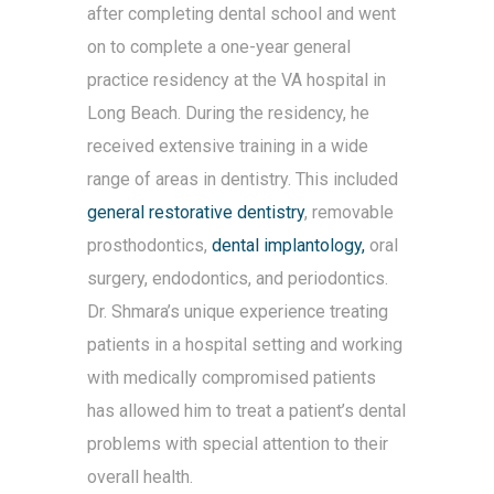
after completing dental school and went
on to complete a one-year general
practice residency at the VA hospital in
Long Beach. During the residency, he
received extensive training in a wide
range of areas in dentistry. This included
general restorative dentistry
, removable
prosthodontics,
dental implantology,
oral
surgery, endodontics, and periodontics.
Dr. Shmara’s unique experience treating
patients in a hospital setting and working
with medically compromised patients
has allowed him to treat a patient’s dental
problems with special attention to their
overall health.