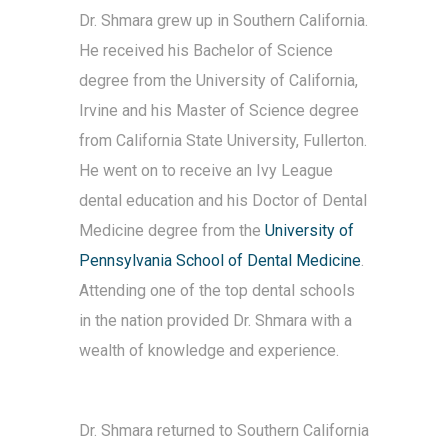
Dr. Shmara grew up in Southern California.
He received his Bachelor of Science
degree from the University of California,
Irvine and his Master of Science degree
from California State
University, Fullerton.
He went on to receive an Ivy League
dental education and his Doctor of Dental
Medicine degree from the
University of
Pennsylvania School of Dental Medicine
.
Attending one of the top dental schools
in the nation provided Dr. Shmara with a
wealth of knowledge and experience.
Dr. Shmara returned to Southern California