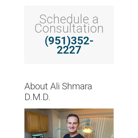
Schedule a
Consultation
(951)352-
2227
About Ali Shmara
D.M.D.