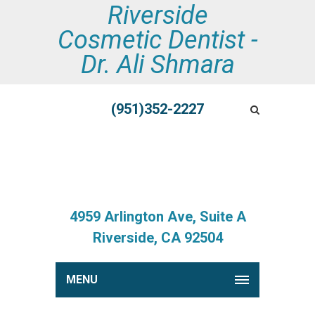
Riverside
Cosmetic Dentist -
Dr. Ali Shmara
(951)352-2227
4959 Arlington Ave, Suite A
Riverside, CA 92504
MENU