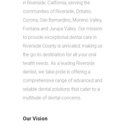
in Riverside, California, serving the
communities of Riverside, Ontario,
Corona, San Bernardino, Moreno Valley,
Fontana and Jurupa Valley. Our mission
to provide exceptional dental care in
Riverside County is unrivaled, making us
the go-to destination for all your oral
health needs. As a leading Riverside
dentist, we take pride in offering a
comprehensive range of advanced and
reliable dental solutions that cater to a
multitude of dental concerns.
Our Vision