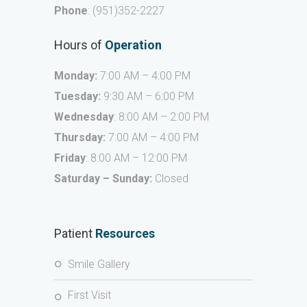
Phone
:
(951)352-2227
Hours of
Operation
Monday:
7:00 AM – 4:00 PM
Tuesday:
9:30 AM – 6:00 PM
Wednesday
: 8:00 AM – 2:00 PM
Thursday:
7:00 AM – 4:00 PM
Friday
: 8:00 AM – 12:00 PM
Saturday – Sunday:
Closed
Patient
Resources
Smile Gallery
First Visit