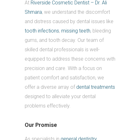
At
Riverside Cosmetic Dentist – Dr. Ali
Shmara
, we understand the discomfort
and distress caused by dental issues like
tooth infections
,
missing teeth
, bleeding
gums, and tooth decay. Our team of
skilled dental professionals is well-
equipped to address these concerns with
precision and care. With a focus on
patient comfort and satisfaction, we
offer a diverse array of
dental treatments
designed to alleviate your dental
problems effectively.
Our Promise
As specialists in
general dentistry
,