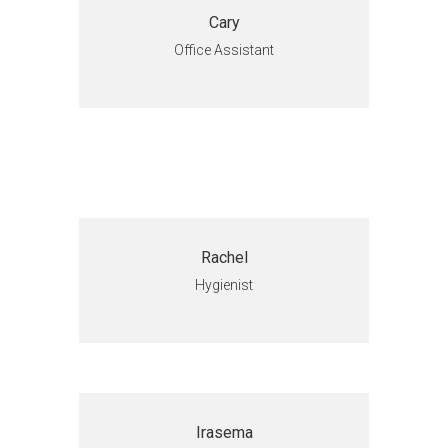
Cary
Office Assistant
Rachel
Hygienist
Irasema