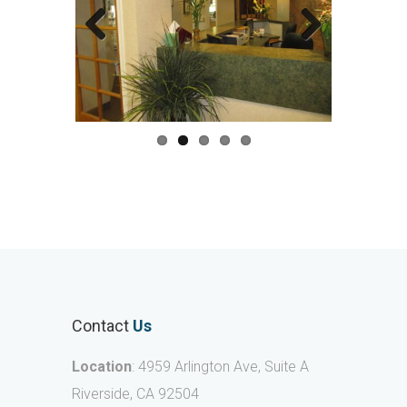
Previous
Next
Contact
Us
Location
: 4959 Arlington Ave, Suite A
Riverside, CA 92504