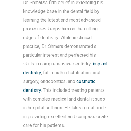
Dr. Shmara’s firm belief in extending his
knowledge base in the dental field by
learning the latest and most advanced
procedures keeps him on the cutting
edge of dentistry. While in clinical
practice, Dr. Shmara demonstrated a
particular interest and perfected his
skills in comprehensive dentistry,
implant
dentistry
, full mouth rehabilitation, oral
surgery, endodontics, and
cosmetic
dentistry.
This included treating patients
with complex medical and dental issues
in hospital settings. He takes great pride
in providing excellent and compassionate
care for his patients.