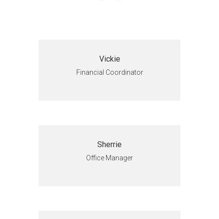
Vickie
Financial Coordinator
Sherrie
Office Manager