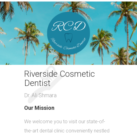
Riverside Cosmetic
Dentist
Dr. Ali Shmara
Our Mission
We welcome you to visit our state-of-
the-art dental clinic conveniently nestled