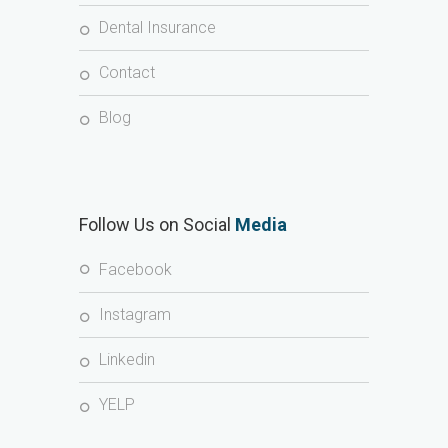
Dental Insurance
Contact
Blog
Follow Us on Social
Media
Facebook
Instagram
Linkedin
YELP