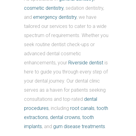
cosmetic dentistry
, sedation dentistry,
and
emergency dentistry
, we have
tailored our services to cater to a wide
spectrum of requirements. Whether you
seek routine dentist check-ups or
advanced dental cosmetic
enhancements, your
Riverside dentist
is
here to guide you through every step of
your dental journey. Our dental clinic
serves as a haven for patients seeking
consultations and top-rated
dental
procedures
, including
root canals
,
tooth
extractions
,
dental crowns
,
tooth
implants
, and
gum disease treatments
.