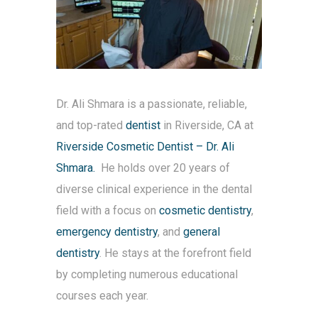
Dr. Ali Shmara is a passionate, reliable,
and top-rated
dentist
in Riverside, CA at
Riverside Cosmetic Dentist – Dr. Ali
Shmara.
He holds over 20 years of
diverse clinical experience in the dental
field with a focus on
cosmetic dentistry
,
emergency dentistry
, and
general
dentistry
. He stays at the forefront field
by completing numerous educational
courses each year.