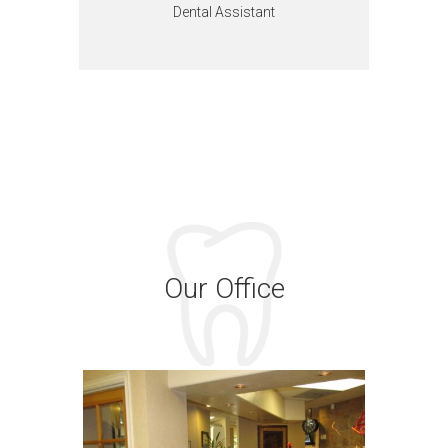
Dental Assistant
Our Office