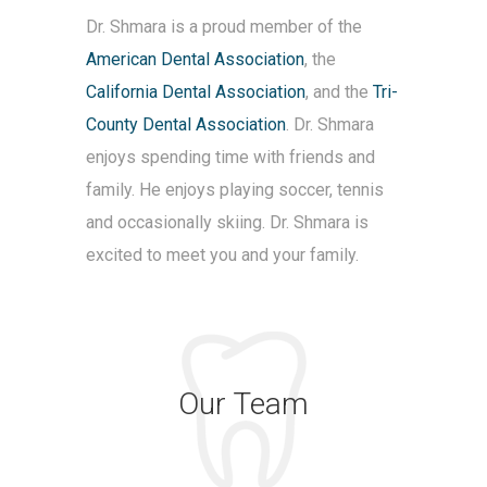
Dr. Shmara is a proud member of the
American Dental Association
, the
California Dental Association
, and the
Tri-
County Dental Association
. Dr. Shmara
enjoys spending time with friends and
family. He enjoys playing soccer, tennis
and occasionally skiing. Dr. Shmara is
excited to meet you and your family.
Our Team