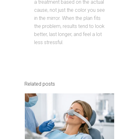
a treatment based on the actual
cause, not just the color you see
in the mirror. When the plan fits
the problem, results tend to look
better, last longer, and feel a lot
less stressful.
Related posts