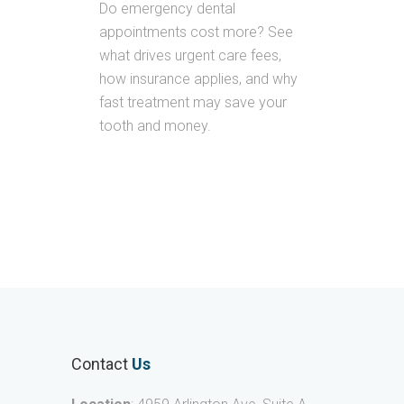
Do emergency dental
appointments cost more? See
what drives urgent care fees,
how insurance applies, and why
fast treatment may save your
tooth and money.
Contact
Us