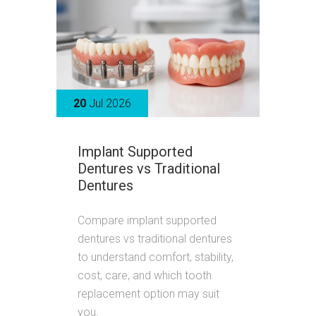
20
Jul 2026
Implant Supported
Dentures vs Traditional
Dentures
Compare implant supported
dentures vs traditional dentures
to understand comfort, stability,
cost, care, and which tooth
replacement option may suit
you.