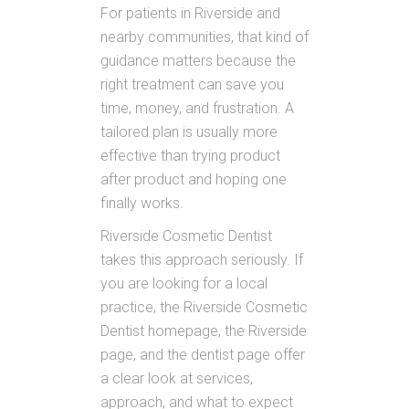
For patients in Riverside and
nearby communities, that kind of
guidance matters because the
right treatment can save you
time, money, and frustration. A
tailored plan is usually more
effective than trying product
after product and hoping one
finally works.
Riverside Cosmetic Dentist
takes this approach seriously. If
you are looking for a local
practice, the Riverside Cosmetic
Dentist homepage, the Riverside
page, and the dentist page offer
a clear look at services,
approach, and what to expect