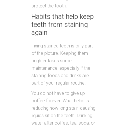
protect the tooth.
Habits that help keep
teeth from staining
again
Fixing stained teeth is only part
of the picture. Keeping them
brighter takes some
maintenance, especially if the
staining foods and drinks are
part of your regular routine.
You do not have to give up
coffee forever. What helps is
reducing how long stain-causing
liquids sit on the teeth. Drinking
water after coffee, tea, soda, or