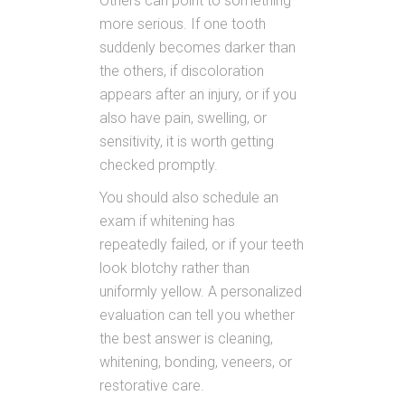
Others can point to something
more serious. If one tooth
suddenly becomes darker than
the others, if discoloration
appears after an injury, or if you
also have pain, swelling, or
sensitivity, it is worth getting
checked promptly.
You should also schedule an
exam if whitening has
repeatedly failed, or if your teeth
look blotchy rather than
uniformly yellow. A personalized
evaluation can tell you whether
the best answer is cleaning,
whitening, bonding, veneers, or
restorative care.