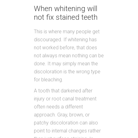
When whitening will
not fix stained teeth
This is where many people get
discouraged. If whitening has
not worked before, that does
not always mean nothing can be
done. It may simply mean the
discoloration is the wrong type
for bleaching.
A tooth that darkened after
injury or root canal treatment
often needs a different
approach. Gray, brown, or
patchy discoloration can also
point to internal changes rather