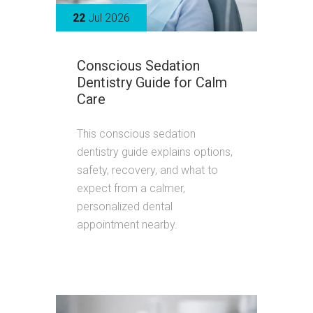
22
Jul 2026
Conscious Sedation
Dentistry Guide for Calm
Care
This conscious sedation
dentistry guide explains options,
safety, recovery, and what to
expect from a calmer,
personalized dental
appointment nearby.