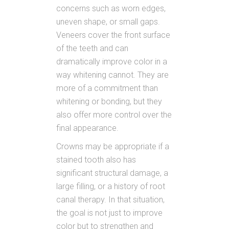
concerns such as worn edges,
uneven shape, or small gaps.
Veneers cover the front surface
of the teeth and can
dramatically improve color in a
way whitening cannot. They are
more of a commitment than
whitening or bonding, but they
also offer more control over the
final appearance.
Crowns may be appropriate if a
stained tooth also has
significant structural damage, a
large filling, or a history of root
canal therapy. In that situation,
the goal is not just to improve
color but to strengthen and