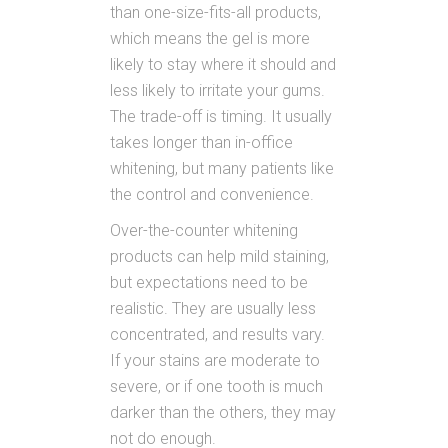
than one-size-fits-all products,
which means the gel is more
likely to stay where it should and
less likely to irritate your gums.
The trade-off is timing. It usually
takes longer than in-office
whitening, but many patients like
the control and convenience.
Over-the-counter whitening
products can help mild staining,
but expectations need to be
realistic. They are usually less
concentrated, and results vary.
If your stains are moderate to
severe, or if one tooth is much
darker than the others, they may
not do enough.