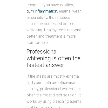
reason. If you have cavities,
gum inflammation
, enamel wear,
or sensitivity, those issues
should be addressed before
whitening. Healthy teeth respond
better, and treatment is more
comfortable.
Professional
whitening is often the
fastest answer
If the stains are mostly external
and your teeth are otherwise
healthy, professional whitening is
often the most direct solution. It
works by using bleaching agents
that break apart stain