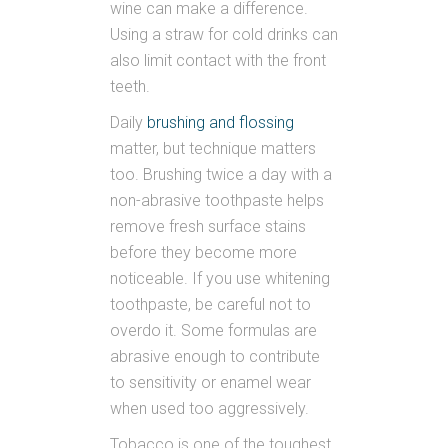
wine can make a difference.
Using a straw for cold drinks can
also limit contact with the front
teeth.
Daily
brushing and flossing
matter, but technique matters
too. Brushing twice a day with a
non-abrasive toothpaste helps
remove fresh surface stains
before they become more
noticeable. If you use whitening
toothpaste, be careful not to
overdo it. Some formulas are
abrasive enough to contribute
to sensitivity or enamel wear
when used too aggressively.
Tobacco is one of the toughest