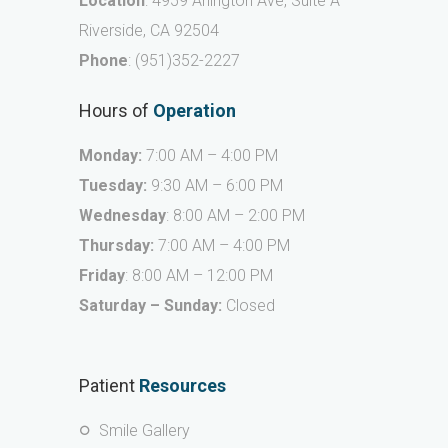
Location
: 4959 Arlington Ave, Suite A
Riverside, CA 92504
Phone
:
(951)352-2227
Hours of
Operation
Monday:
7:00 AM – 4:00 PM
Tuesday:
9:30 AM – 6:00 PM
Wednesday
: 8:00 AM – 2:00 PM
Thursday:
7:00 AM – 4:00 PM
Friday
: 8:00 AM – 12:00 PM
Saturday – Sunday:
Closed
Patient
Resources
Smile Gallery