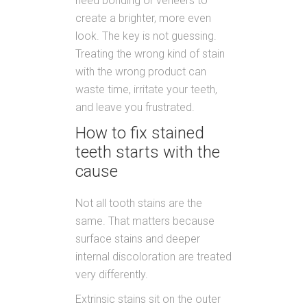
need bonding or veneers to
create a brighter, more even
look. The key is not guessing.
Treating the wrong kind of stain
with the wrong product can
waste time, irritate your teeth,
and leave you frustrated.
How to fix stained
teeth starts with the
cause
Not all tooth stains are the
same. That matters because
surface stains and deeper
internal discoloration are treated
very differently.
Extrinsic stains sit on the outer