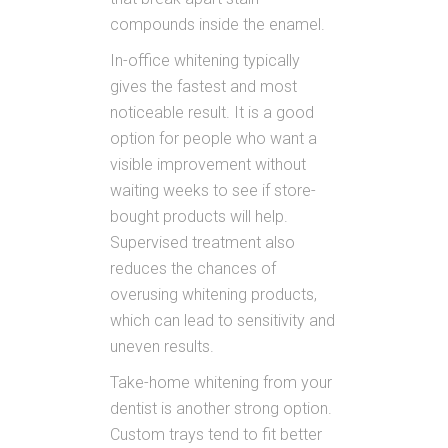
compounds inside the enamel.
In-office whitening typically
gives the fastest and most
noticeable result. It is a good
option for people who want a
visible improvement without
waiting weeks to see if store-
bought products will help.
Supervised treatment also
reduces the chances of
overusing whitening products,
which can lead to sensitivity and
uneven results.
Take-home whitening from your
dentist is another strong option.
Custom trays tend to fit better