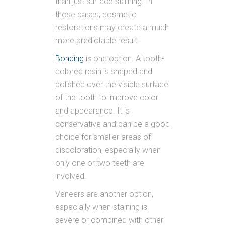
than just surface staining. In
those cases, cosmetic
restorations may create a much
more predictable result.
Bonding
is one option. A tooth-
colored resin is shaped and
polished over the visible surface
of the tooth to improve color
and appearance. It is
conservative and can be a good
choice for smaller areas of
discoloration, especially when
only one or two teeth are
involved.
Veneers are another option,
especially when staining is
severe or combined with other