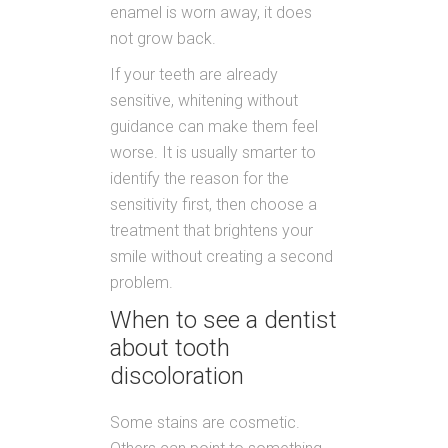
enamel is worn away, it does
not grow back.
If your teeth are already
sensitive, whitening without
guidance can make them feel
worse. It is usually smarter to
identify the reason for the
sensitivity first, then choose a
treatment that brightens your
smile without creating a second
problem.
When to see a dentist
about tooth
discoloration
Some stains are cosmetic.