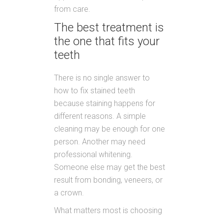
from care.
The best treatment is
the one that fits your
teeth
There is no single answer to
how to fix stained teeth
because staining happens for
different reasons. A simple
cleaning may be enough for one
person. Another may need
professional whitening.
Someone else may get the best
result from bonding, veneers, or
a crown.
What matters most is choosing