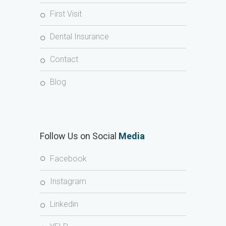
First Visit
Dental Insurance
Contact
Blog
Follow Us on Social
Media
Facebook
Instagram
Linkedin