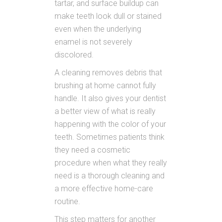
tartar, and surface buildup can
make teeth look dull or stained
even when the underlying
enamel is not severely
discolored.
A cleaning removes debris that
brushing at home cannot fully
handle. It also gives your dentist
a better view of what is really
happening with the color of your
teeth. Sometimes patients think
they need a cosmetic
procedure when what they really
need is a thorough cleaning and
a more effective home-care
routine.
This step matters for another