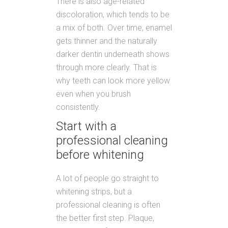
There is also age-related
discoloration, which tends to be
a mix of both. Over time, enamel
gets thinner and the naturally
darker dentin underneath shows
through more clearly. That is
why teeth can look more yellow
even when you brush
consistently.
Start with a
professional cleaning
before whitening
A lot of people go straight to
whitening strips, but a
professional cleaning is often
the better first step. Plaque,