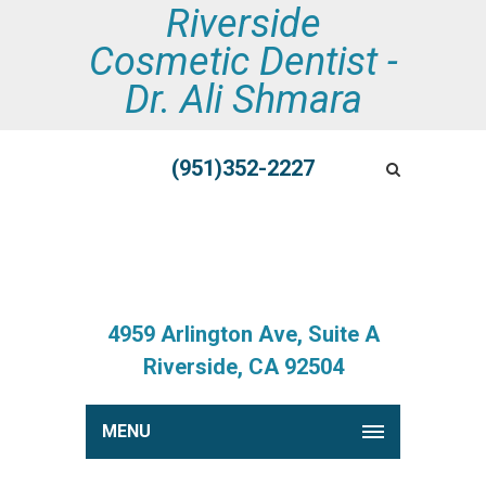
Riverside
Cosmetic Dentist -
Dr. Ali Shmara
(951)352-2227
4959 Arlington Ave, Suite A
Riverside, CA 92504
MENU