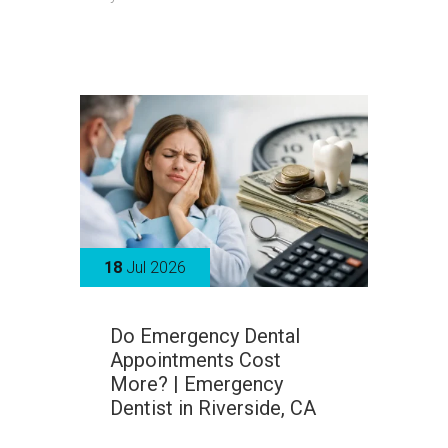
18
Jul 2026
Do Emergency Dental
Appointments Cost
More? | Emergency
Dentist in Riverside, CA