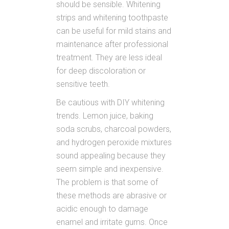
should be sensible. Whitening
strips and whitening toothpaste
can be useful for mild stains and
maintenance after professional
treatment. They are less ideal
for deep discoloration or
sensitive teeth.
Be cautious with DIY whitening
trends. Lemon juice, baking
soda scrubs, charcoal powders,
and hydrogen peroxide mixtures
sound appealing because they
seem simple and inexpensive.
The problem is that some of
these methods are abrasive or
acidic enough to damage
enamel and irritate gums. Once