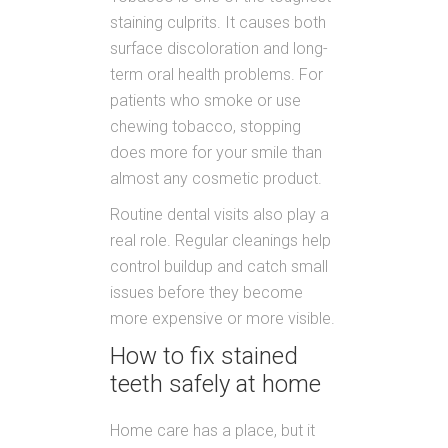
staining culprits. It causes both
surface discoloration and long-
term oral health problems. For
patients who smoke or use
chewing tobacco, stopping
does more for your smile than
almost any cosmetic product.
Routine dental visits also play a
real role. Regular cleanings help
control buildup and catch small
issues before they become
more expensive or more visible.
How to fix stained
teeth safely at home
Home care has a place, but it