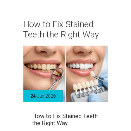
How to Fix Stained
Teeth the Right Way
24
Jun 2026
How to Fix Stained Teeth
the Right Way