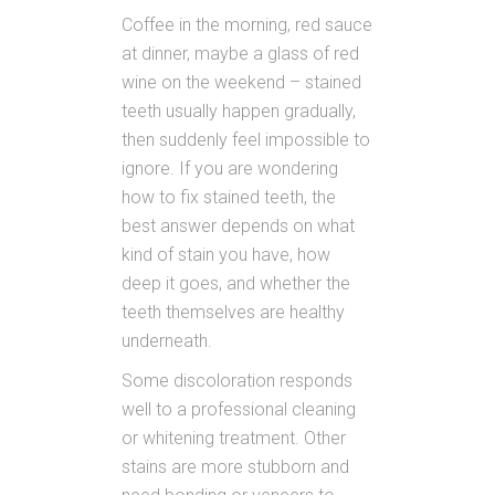
Coffee in the morning, red sauce
at dinner, maybe a glass of red
wine on the weekend – stained
teeth usually happen gradually,
then suddenly feel impossible to
ignore. If you are wondering
how to fix stained teeth, the
best answer depends on what
kind of stain you have, how
deep it goes, and whether the
teeth themselves are healthy
underneath.
Some discoloration responds
well to a professional cleaning
or whitening treatment. Other
stains are more stubborn and