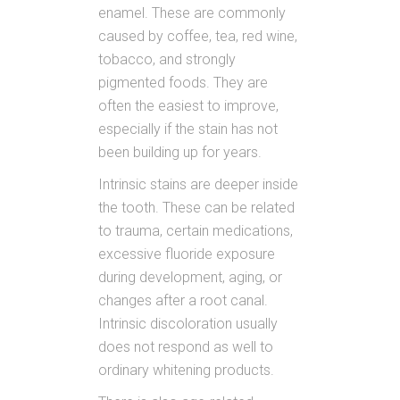
enamel. These are commonly
caused by coffee, tea, red wine,
tobacco, and strongly
pigmented foods. They are
often the easiest to improve,
especially if the stain has not
been building up for years.
Intrinsic stains are deeper inside
the tooth. These can be related
to trauma, certain medications,
excessive fluoride exposure
during development, aging, or
changes after a root canal.
Intrinsic discoloration usually
does not respond as well to
ordinary whitening products.