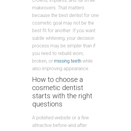
crowns, implants, and full smile
makeovers. That matters
because the best dentist for one
cosmetic goal may not be the
best fit for another. If you want
subtle whitening, your decision
process may be simpler than if
you need to rebuild worn,
broken, or
missing teeth
while
also improving appearance.
How to choose a
cosmetic dentist
starts with the right
questions
A polished website or a few
attractive before-and-after