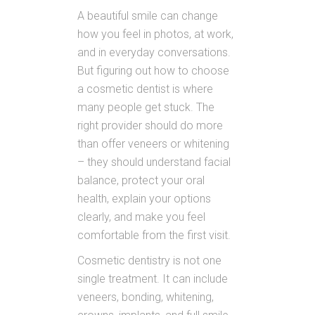
A beautiful smile can change
how you feel in photos, at work,
and in everyday conversations.
But figuring out how to choose
a cosmetic dentist is where
many people get stuck. The
right provider should do more
than offer veneers or whitening
– they should understand facial
balance, protect your oral
health, explain your options
clearly, and make you feel
comfortable from the first visit.
Cosmetic dentistry is not one
single treatment. It can include
veneers, bonding, whitening,