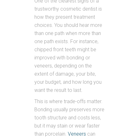
One of the clearest signs of a
trustworthy cosmetic dentist is
how they present treatment
choices. You should hear more
than one path when more than
one path exists. For instance,
chipped front teeth might be
improved with bonding or
veneers, depending on the
extent of damage, your bite,
your budget, and how long you
want the result to last.
This is where trade-offs matter.
Bonding usually preserves more
tooth structure and costs less,
but it may stain or wear faster
than porcelain.
Veneers
can