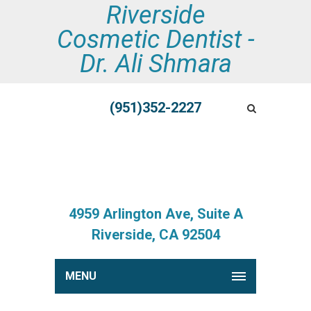
Riverside
Cosmetic Dentist -
Dr. Ali Shmara
(951)352-2227
4959 Arlington Ave, Suite A
Riverside, CA 92504
MENU