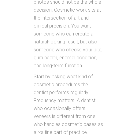
photos should not be the whole
decision. Cosmetic work sits at
the intersection of art and
clinical precision. You want
someone who can create a
natural-looking result, but also
someone who checks your bite,
gum health, enamel condition,
and long-term function.
Start by asking what kind of
cosmetic procedures the
dentist performs regularly.
Frequency matters. A dentist
who occasionally offers
veneers is different from one
who handles cosmetic cases as
a routine part of practice.