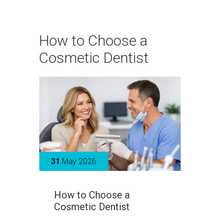
How to Choose a
Cosmetic Dentist
31
May 2026
How to Choose a
Cosmetic Dentist