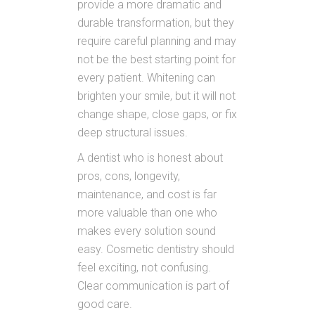
provide a more dramatic and
durable transformation, but they
require careful planning and may
not be the best starting point for
every patient. Whitening can
brighten your smile, but it will not
change shape, close gaps, or fix
deep structural issues.
A dentist who is honest about
pros, cons, longevity,
maintenance, and cost is far
more valuable than one who
makes every solution sound
easy. Cosmetic dentistry should
feel exciting, not confusing.
Clear communication is part of
good care.