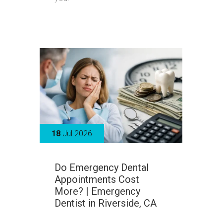
18
Jul 2026
Do Emergency Dental
Appointments Cost
More? | Emergency
Dentist in Riverside, CA