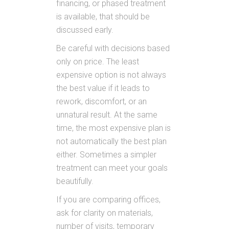
financing, or phased treatment
is available, that should be
discussed early.
Be careful with decisions based
only on price. The least
expensive option is not always
the best value if it leads to
rework, discomfort, or an
unnatural result. At the same
time, the most expensive plan is
not automatically the best plan
either. Sometimes a simpler
treatment can meet your goals
beautifully.
If you are comparing offices,
ask for clarity on materials,
number of visits, temporary