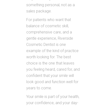
something personal, not as a
sales package.
For patients who want that
balance of cosmetic skill,
comprehensive care, and a
gentle experience, Riverside
Cosmetic Dentist is one
example of the kind of practice
worth looking for. The best
choice is the one that leaves
you feeling heard, cared for, and
confident that your smile will
look good and function well for
years to come.
Your smile is part of your health,
your confidence, and your day-