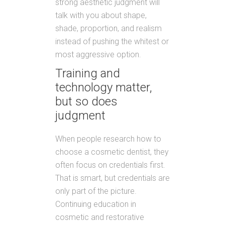
strong aesthetic judgment will
talk with you about shape,
shade, proportion, and realism
instead of pushing the whitest or
most aggressive option.
Training and
technology matter,
but so does
judgment
When people research how to
choose a cosmetic dentist, they
often focus on credentials first.
That is smart, but credentials are
only part of the picture.
Continuing education in
cosmetic and restorative