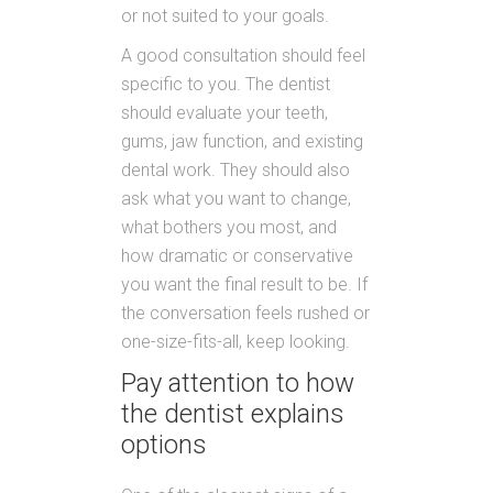
or not suited to your goals.
A good consultation should feel
specific to you. The dentist
should evaluate your teeth,
gums, jaw function, and existing
dental work. They should also
ask what you want to change,
what bothers you most, and
how dramatic or conservative
you want the final result to be. If
the conversation feels rushed or
one-size-fits-all, keep looking.
Pay attention to how
the dentist explains
options