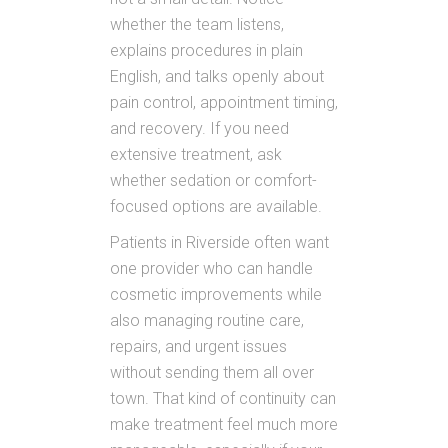
whether the team listens,
explains procedures in plain
English, and talks openly about
pain control, appointment timing,
and recovery. If you need
extensive treatment, ask
whether sedation or comfort-
focused options are available.
Patients in Riverside often want
one provider who can handle
cosmetic improvements while
also managing routine care,
repairs, and urgent issues
without sending them all over
town. That kind of continuity can
make treatment feel much more