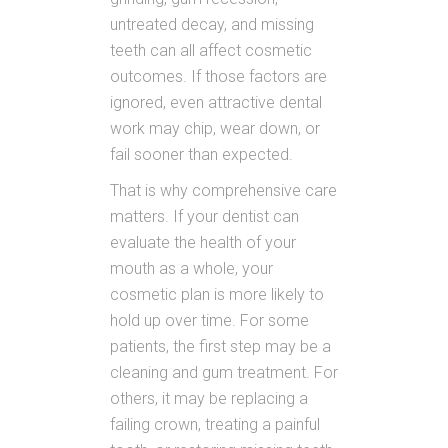
untreated decay, and missing
teeth can all affect cosmetic
outcomes. If those factors are
ignored, even attractive dental
work may chip, wear down, or
fail sooner than expected.
That is why comprehensive care
matters. If your dentist can
evaluate the health of your
mouth as a whole, your
cosmetic plan is more likely to
hold up over time. For some
patients, the first step may be a
cleaning and gum treatment. For
others, it may be replacing a
failing crown, treating a painful