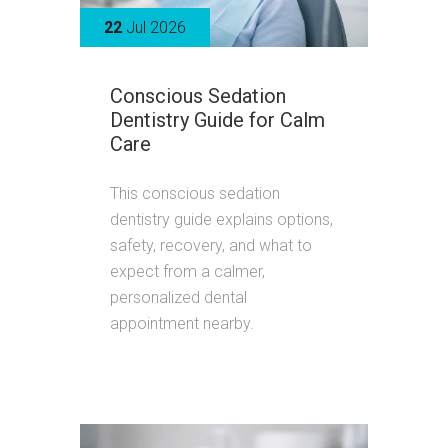
22
Jul 2026
Conscious Sedation
Dentistry Guide for Calm
Care
This conscious sedation
dentistry guide explains options,
safety, recovery, and what to
expect from a calmer,
personalized dental
appointment nearby.