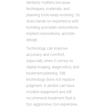
dentistry matters because
techniques, materials, and
planning tools keep evolving. So
does hands-on experience with
bonding, porcelain restorations,
implant restorations, and bite
design.
Technology can improve
accuracy and comfort,
especially when it comes to
digital imaging, diagnostics, and
treatment planning. Still,
technology does not replace
judgment. A dentist can have
modern equipment and still
recommend treatment that is
too aggressive, too expensive,