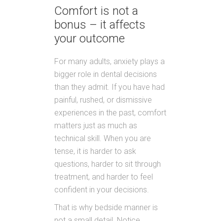
Comfort is not a
bonus – it affects
your outcome
For many adults, anxiety plays a
bigger role in dental decisions
than they admit. If you have had
painful, rushed, or dismissive
experiences in the past, comfort
matters just as much as
technical skill. When you are
tense, it is harder to ask
questions, harder to sit through
treatment, and harder to feel
confident in your decisions.
That is why bedside manner is
not a small detail. Notice