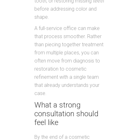
tooth, or restoring missing teeth
before addressing color and
shape.
A full-service office can make
that process smoother. Rather
than piecing together treatment
from multiple places, you can
often move from diagnosis to
restoration to cosmetic
refinement with a single team
that already understands your
case.
What a strong
consultation should
feel like
By the end of a cosmetic