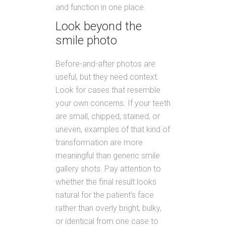
and function in one place.
Look beyond the
smile photo
Before-and-after photos are
useful, but they need context.
Look for cases that resemble
your own concerns. If your teeth
are small, chipped, stained, or
uneven, examples of that kind of
transformation are more
meaningful than generic smile
gallery shots. Pay attention to
whether the final result looks
natural for the patient’s face
rather than overly bright, bulky,
or identical from one case to