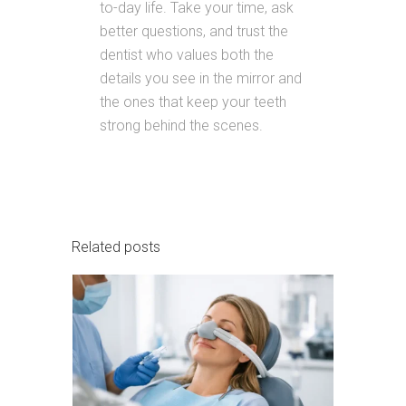
to-day life. Take your time, ask
better questions, and trust the
dentist who values both the
details you see in the mirror and
the ones that keep your teeth
strong behind the scenes.
Related posts