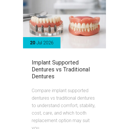
20
Jul 2026
Implant Supported
Dentures vs Traditional
Dentures
Compare implant supported
dentures vs traditional dentures
to understand comfort, stability,
cost, care, and which tooth
replacement option may suit
you.