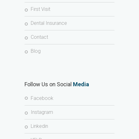
First Visit
Dental Insurance
Contact
Blog
Follow Us on Social
Media
Facebook
Instagram
Linkedin