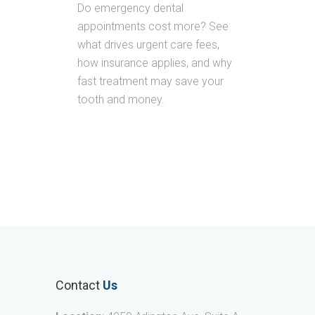
Do emergency dental
appointments cost more? See
what drives urgent care fees,
how insurance applies, and why
fast treatment may save your
tooth and money.
Contact
Us