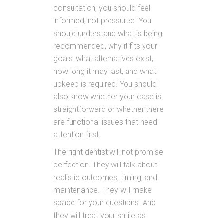
consultation, you should feel
informed, not pressured. You
should understand what is being
recommended, why it fits your
goals, what alternatives exist,
how long it may last, and what
upkeep is required. You should
also know whether your case is
straightforward or whether there
are functional issues that need
attention first.
The right dentist will not promise
perfection. They will talk about
realistic outcomes, timing, and
maintenance. They will make
space for your questions. And
they will treat your smile as