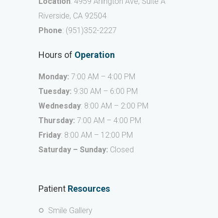
Location
: 4959 Arlington Ave, Suite A
Riverside, CA 92504
Phone
:
(951)352-2227
Hours of
Operation
Monday:
7:00 AM – 4:00 PM
Tuesday:
9:30 AM – 6:00 PM
Wednesday
: 8:00 AM – 2:00 PM
Thursday:
7:00 AM – 4:00 PM
Friday
: 8:00 AM – 12:00 PM
Saturday – Sunday:
Closed
Patient
Resources
Smile Gallery