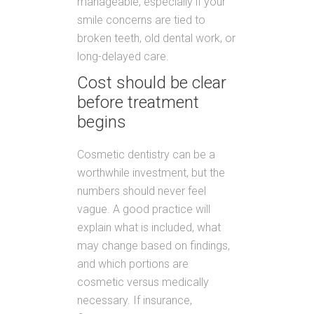
manageable, especially if your
smile concerns are tied to
broken teeth, old dental work, or
long-delayed care.
Cost should be clear
before treatment
begins
Cosmetic dentistry can be a
worthwhile investment, but the
numbers should never feel
vague. A good practice will
explain what is included, what
may change based on findings,
and which portions are
cosmetic versus medically
necessary. If insurance,