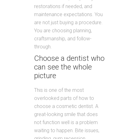
restorations if needed, and
maintenance expectations. You
are not just buying a procedure.
You are choosing planning,
craftsmanship, and follow-
through.
Choose a dentist who
can see the whole
picture
This is one of the most
overlooked parts of how to
choose a cosmetic dentist. A
great-looking smile that does
not function well is a problem
waiting to happen. Bite issues,
grinding, gum recession,