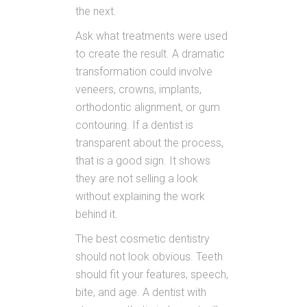
the next.
Ask what treatments were used
to create the result. A dramatic
transformation could involve
veneers, crowns, implants,
orthodontic alignment, or gum
contouring. If a dentist is
transparent about the process,
that is a good sign. It shows
they are not selling a look
without explaining the work
behind it.
The best cosmetic dentistry
should not look obvious. Teeth
should fit your features, speech,
bite, and age. A dentist with