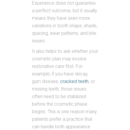
Experience does not guarantee
a perfect outcome, but it usually
means they have seen more
variations in tooth shape, shade,
spacing, wear patterns, and bite
issues.
It also helps to ask whether your
cosmetic plan may involve
restorative care first. For
example, if you have decay,
gum disease,
cracked teeth
, or
missing teeth, those issues
often need to be stabilized
before the cosmetic phase
begins. This is one reason many
patients prefer a practice that
can handle both appearance