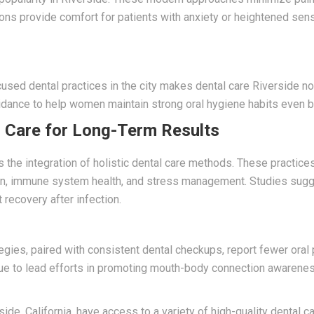
tions provide comfort for patients with anxiety or heightened sens
used dental practices in the city makes dental care Riverside no
idance to help women maintain strong oral hygiene habits even 
l Care for Long-Term Results
s the integration of holistic dental care methods. These practic
ion, immune system health, and stress management. Studies sugge
 recovery after infection.
ies, paired with consistent dental checkups, report fewer oral
nue to lead efforts in promoting mouth-body connection awareness
ide, California, have access to a variety of high-quality dental 