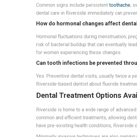
Common signs include persistent
toothache
, s
dental care in Riverside immediately can prev
How do hormonal changes affect dental
Hormonal fluctuations during menstruation, pr
risk of bacterial buildup that can eventually l
for women experiencing these changes.
Can tooth infections be prevented thro
Yes. Preventive dental visits, usually twice a ye
Riverside-based dentist about fluoride treatmen
Dental Treatment Options Avail
Riverside is home to a wide range of advanced d
common and efficient treatments, allowing dent
have pre-existing health conditions, Riverside 
Minimally invasive techniques are also gaining