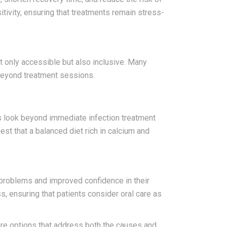
itivity, ensuring that treatments remain stress-
t only accessible but also inclusive. Many
beyond treatment sessions.
es look beyond immediate infection treatment
st that a balanced diet rich in calcium and
 problems and improved confidence in their
, ensuring that patients consider oral care as
care options that address both the causes and