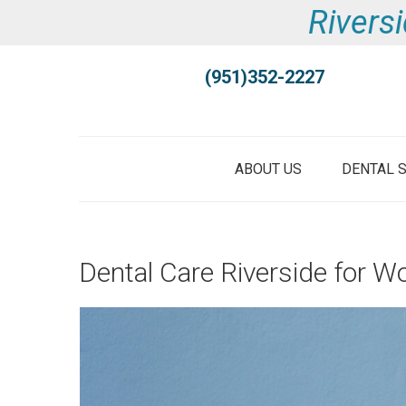
Riversi
(951)352-2227
ABOUT US
DENTAL 
Dental Care Riverside for W