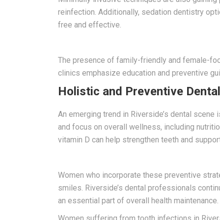
reinfection. Additionally, sedation dentistry op
free and effective.
The presence of family-friendly and female-foc
clinics emphasize education and preventive gu
Holistic and Preventive Denta
An emerging trend in Riverside’s dental scene i
and focus on overall wellness, including nutrit
vitamin D can help strengthen teeth and support
Women who incorporate these preventive strateg
smiles. Riverside’s dental professionals conti
an essential part of overall health maintenance.
Women suffering from tooth infections in Rivers