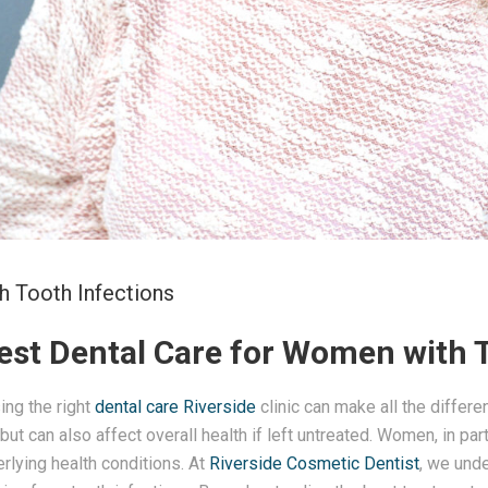
h Tooth Infections
Best Dental Care for Women with 
ing the right
dental care
Riverside
clinic can make all the differ
 but can also affect overall health if left untreated. Women, in p
rlying health conditions. At
Riverside Cosmetic Dentist
, we unde