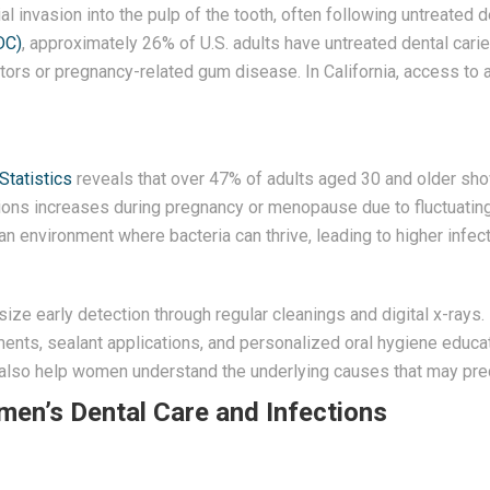
al invasion into the pulp of the tooth, often following untreated d
DC)
, approximately 26% of U.S. adults have untreated dental cari
ctors or pregnancy-related gum disease. In California, access to 
Statistics
reveals that over 47% of adults aged 30 and older sh
tions increases during pregnancy or menopause due to fluctuating
n environment where bacteria can thrive, leading to higher infect
ze early detection through regular cleanings and digital x-rays. 
ments, sealant applications, and personalized oral hygiene educa
ut also help women understand the underlying causes that may pre
n’s Dental Care and Infections