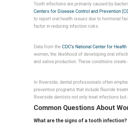
Tooth infections are primarily caused by bacteri
Centers for Disease Control and Prevention (C
to report oral health issues due to hormonal fa
factor in reducing infection risks.
Data from the
CDC’s National Center for Health 
women, the likelihood of developing oral infec
and saliva production. These conditions create a
In Riverside, dental professionals often emphasi
preventive programs that include fluoride treat
Riverside dentists not only treat infections b
Common Questions About Wome
What are the signs of a tooth infection?