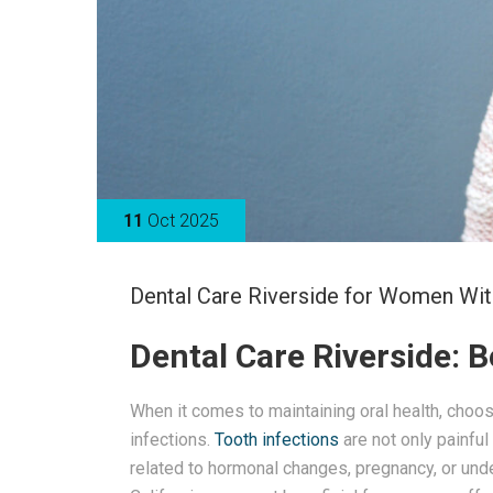
11
Oct 2025
Dental Care Riverside for Women Wit
Dental Care Riverside: 
When it comes to maintaining oral health, choos
infections.
Tooth infections
are not only painful
related to hormonal changes, pregnancy, or unde