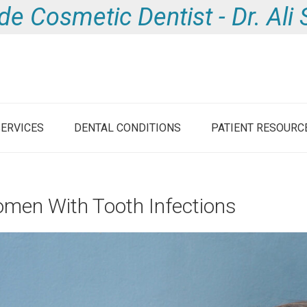
de Cosmetic Dentist - Dr. Al
SERVICES
DENTAL CONDITIONS
PATIENT RESOURC
omen With Tooth Infections