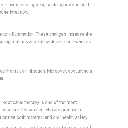
If these symptoms appear, seeking professional
one infection.
 to inflammation. These changes increase the
leaning routines and antibacterial mouthwashes
uce the risk of infection. Moreover, consulting a
ia.
. Root canal therapy is one of the most
h structure. For women who are pregnant or
oritize both maternal and oral health safety.
 shorten recovery time, and reduce the risk of