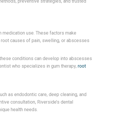
methods, preventive strategies, and trusted
ven medication use. These factors make
he root causes of pain, swelling, or abscesses
n, these conditions can develop into abscesses
dentist who specializes in gum therapy,
root
 such as endodontic care, deep cleaning, and
tive consultation, Riverside’s dental
ique health needs.