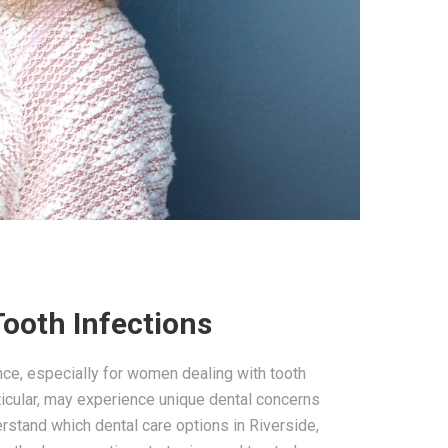
Tooth Infections
ence, especially for women dealing with tooth
articular, may experience unique dental concerns
rstand which dental care options in Riverside,