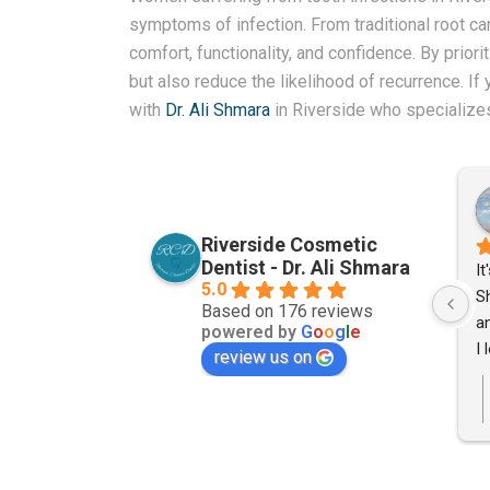
symptoms of infection. From traditional root cana
comfort, functionality, and confidence. By prior
but also reduce the likelihood of recurrence. I
with
Dr. Ali Shmara
in Riverside who specialize
ine
Joshua Heyrend
 ago
2 years ago
Riverside Cosmetic
Dentist - Dr. Ali Shmara
My parents were in need of 
It
5.0
some dental work and were 
S
Based on 176 reviews
unsatified with the way they had 
an
powered by
G
o
o
g
l
e
been treated at their previous 
I 
review us on
dentist. A close friend of mine 
S
recommended Dr. Shmara. Even 
to
though my parents live over 25 
jo
miles away I scheduled an 
pa
appointment for them based off 
fo