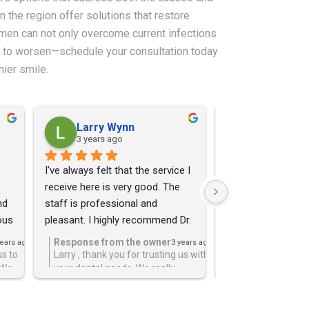
in the region offer solutions that restore
women can not only overcome current infections
oms to worsen—schedule your consultation today
hier smile.
Larry Wynn
Maria Qui
3 years ago
3 years ago
I've always felt that the service I 
I felt so much pain
receive here is very good. The 
was fearing the wo
d 
staff is professional and 
a root canal and D
us 
pleasant. I highly recommend Dr. 
it. He was gentle, 
 
Samara for all your dental needs.
the procedure pain
Response from the owner
Response from 
years ago
3 years ago
changed my mind a
us to
Larry , thank you for trusting us with
Thank you for tru
 We
your dental needs. We really
the best in care,
afraid of dentists
!
appreciate the kind words and the 5
appreciate the 5 
star review!!!