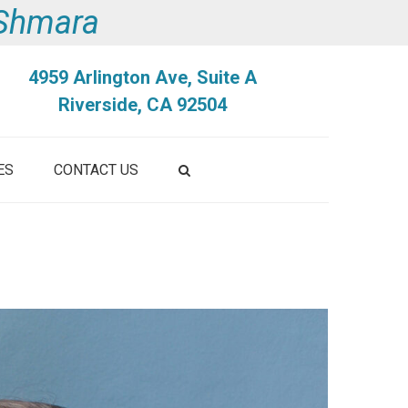
i Shmara
4959 Arlington Ave, Suite A
Riverside, CA 92504
ES
CONTACT US