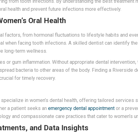
ring from tooth infections. By understanding the best treatment 
ral health and prevent future infections more effectively.
Women’s Oral Health
al factors, from hormonal fluctuations to lifestyle habits and e
ical when facing tooth infections. A skilled dentist can identify t
re long-term wellness.
ies or gum inflammation. Without appropriate dental interventio
pread bacteria to other areas of the body. Finding a Riverside 
ucial for timely recovery.
s specialize in women’s dental health, offering tailored services
ther a patient seeks an
emergency dental appointment
or a preven
logy and compassionate care practices that cater to women’s un
atments, and Data Insights