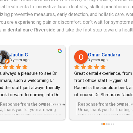
l treatments to innovative laser dentistry, skilled practitioners 
itizing preventive measures, early detection, and holistic care, 
f you are experiencing pain or discomfort, don’t wait for sympt
s in
dental care Riverside
and take the first step toward a healt
Justin G
Omar Gandara
3 years ago
3 years ago
's always a pleasure to see Dr. 
Great dental experience, from 
hmara, such a welcoming Dr. 
front office staff. Hygienist 
d the staff just always friendly. 
Rachel is the absolute best, an
look forward to coming into Dr. 
of course Dr. Shmara is fabulo
hmara office and never wanting 
Touch and Maner superb highly
Response from the owner
Response from the owner
5 years ago
3 
 leave but he does well at his 
recommend.
J, thank you for your amazing
Omar, thank you for trusting 
review! We really appreciate your
take care of your oral health.
b and cares very much for his 
kind words!
appreciate the 5 star review !!
tients.He is always a referral 
r any of my friends and family 