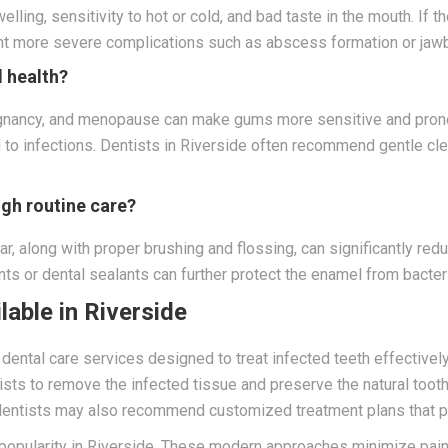
welling, sensitivity to hot or cold, and bad taste in the mouth. 
ent more severe complications such as abscess formation or jawb
 health?
egnancy, and menopause can make gums more sensitive and prone
ead to infections. Dentists in Riverside often recommend gentle c
ugh routine care?
ar, along with proper brushing and flossing, can significantly red
ts or dental sealants can further protect the enamel from bacter
able in Riverside
ental care services designed to treat infected teeth effectively
ists to remove the infected tissue and preserve the natural toot
dentists may also recommend customized treatment plans that pri
 popularity in Riverside. These modern approaches minimize pain,