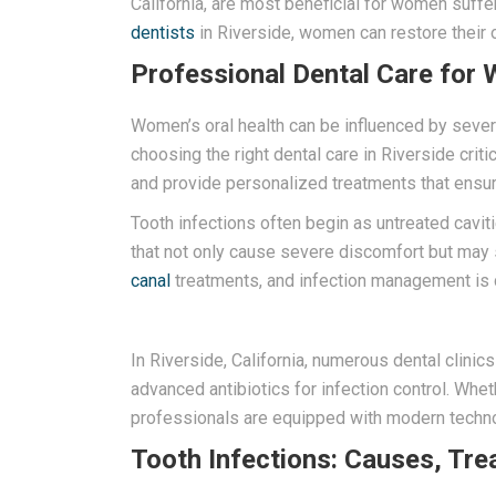
California, are most beneficial for women suffe
dentists
in Riverside, women can restore their o
Professional Dental Care for 
Women’s oral health can be influenced by sever
choosing the right dental care in Riverside crit
and provide personalized treatments that ensu
Tooth infections often begin as untreated cavit
that not only cause severe discomfort but may s
canal
treatments, and infection management is cr
In Riverside, California, numerous dental clinic
advanced antibiotics for infection control. Whe
professionals are equipped with modern techno
Tooth Infections: Causes, Tre