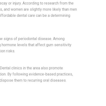
ecay or injury. According to research from the
es, and women are slightly more likely than men
affordable dental care can be a determining
ow signs of periodontal disease. Among
 hormone levels that affect gum sensitivity
ion risks.
Dental clinics in the area also promote
tion. By following evidence-based practices,
dispose them to recurring oral diseases.