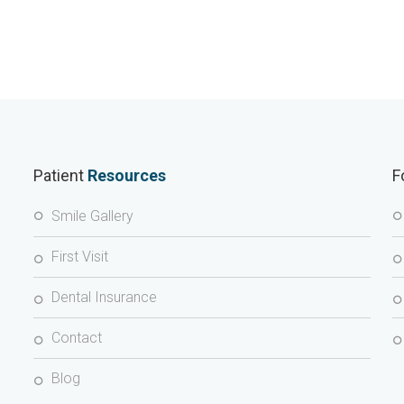
Patient
Resources
F
Smile Gallery
First Visit
Dental Insurance
Contact
Blog