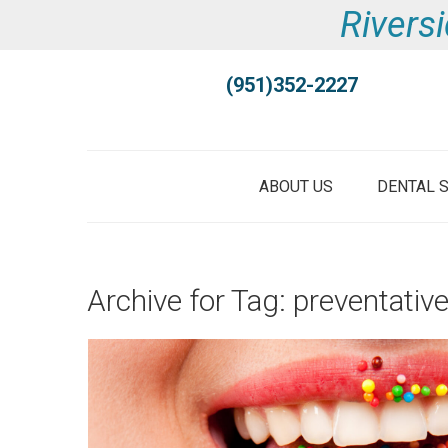
Riversi
(951)352-2227
ABOUT US
DENTAL 
Archive for Tag: preventativ