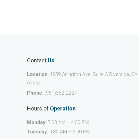
Contact
Us
Location
: 4959 Arlington Ave, Suite A Riverside, CA
92504
Phone
:
(951)352-2227
Hours of
Operation
Monday:
7:00 AM – 4:00 PM
Tuesday:
9:30 AM – 6:00 PM