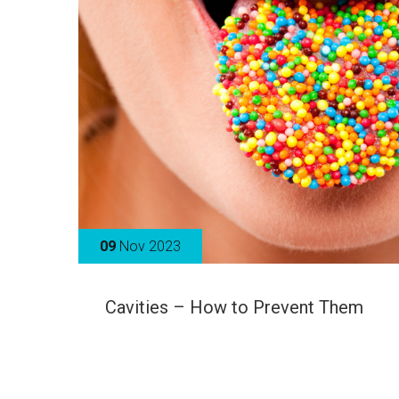
09
Nov 2023
Cavities – How to Prevent Them