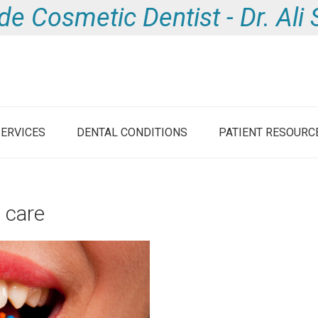
de Cosmetic Dentist - Dr. Al
SERVICES
DENTAL CONDITIONS
PATIENT RESOURC
e care