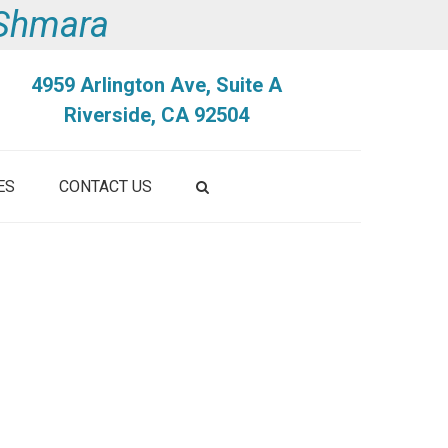
i Shmara
4959 Arlington Ave, Suite A
Riverside, CA 92504
ES
CONTACT US