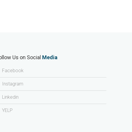
ollow Us on Social
Media
Facebook
Instagram
Linkedin
YELP