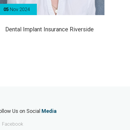
05
Nov 2024
Dental Implant Insurance Riverside
ollow Us on Social
Media
Facebook