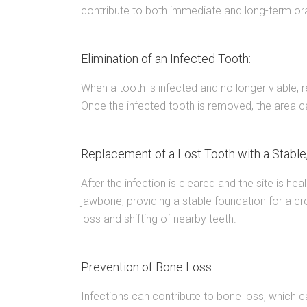
contribute to both immediate and long-term ora
Elimination of an Infected Tooth:
When a tooth is infected and no longer viable, r
Once the infected tooth is removed, the area c
Replacement of a Lost Tooth with a Stable,
After the infection is cleared and the site is hea
jawbone, providing a stable foundation for a cr
loss and shifting of nearby teeth.
Prevention of Bone Loss:
Infections can contribute to bone loss, which 