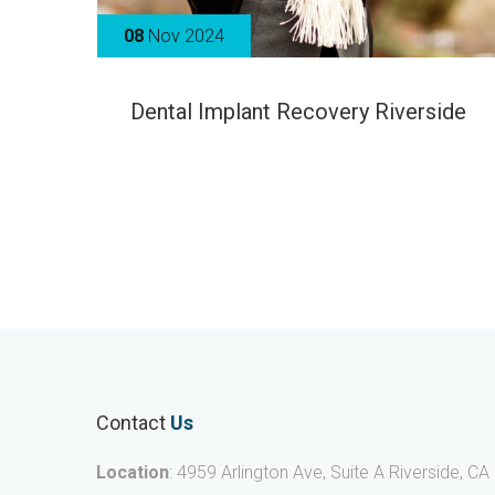
08
Nov 2024
Dental Implant Recovery Riverside
Contact
Us
Location
: 4959 Arlington Ave, Suite A Riverside, CA