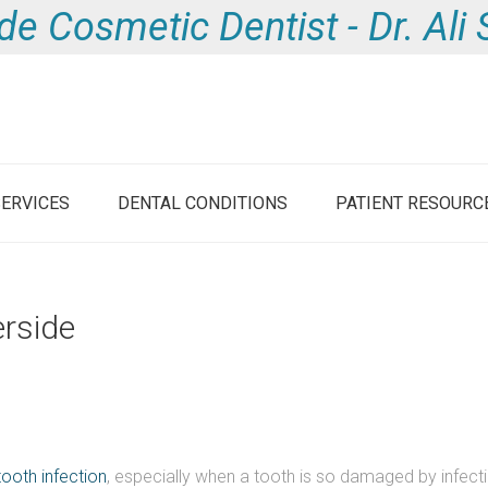
de Cosmetic Dentist - Dr. Al
SERVICES
DENTAL CONDITIONS
PATIENT RESOURC
erside
tooth infection
, especially when a tooth is so damaged by infecti