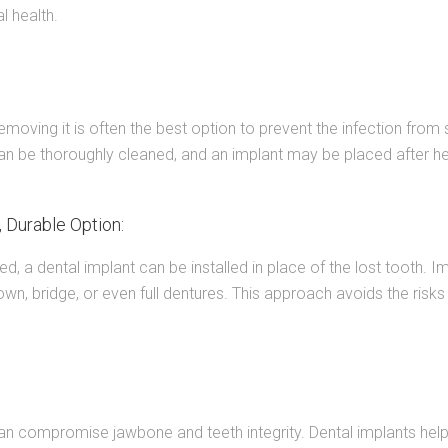
l health.
emoving it is often the best option to prevent the infection from 
an be thoroughly cleaned, and an implant may be placed after he
 Durable Option:
led, a dental implant can be installed in place of the lost tooth. 
own, bridge, or even full dentures. This approach avoids the ris
can compromise jawbone and teeth integrity. Dental implants help