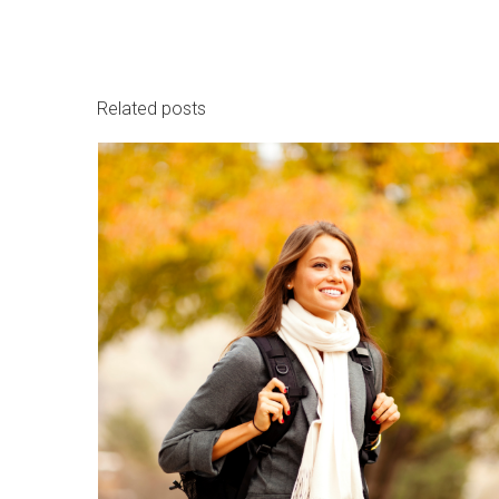
Related posts