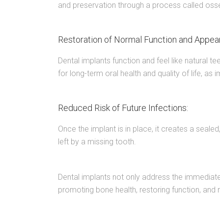
and preservation through a process called osse
Restoration of Normal Function and Appea
Dental implants function and feel like natural te
for long-term oral health and quality of life, a
Reduced Risk of Future Infections:
Once the implant is in place, it creates a seal
left by a missing tooth.
Dental implants not only address the immediate 
promoting bone health, restoring function, and r