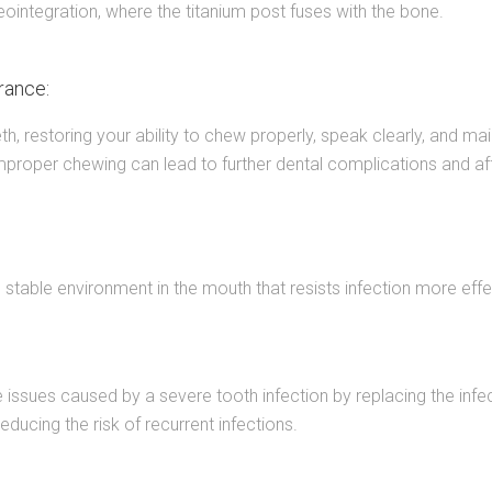
ointegration, where the titanium post fuses with the bone.
rance:
eth, restoring your ability to chew properly, speak clearly, and ma
s improper chewing can lead to further dental complications and aff
ed, stable environment in the mouth that resists infection more e
issues caused by a severe tooth infection by replacing the infec
educing the risk of recurrent infections.