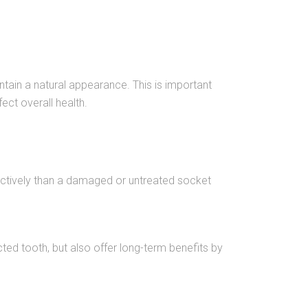
intain a natural appearance. This is important
ect overall health.
ffectively than a damaged or untreated socket
ted tooth, but also offer long-term benefits by