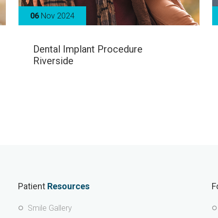
06
Nov 2024
Dental Implant Procedure
Riverside
Patient
Resources
F
Smile Gallery