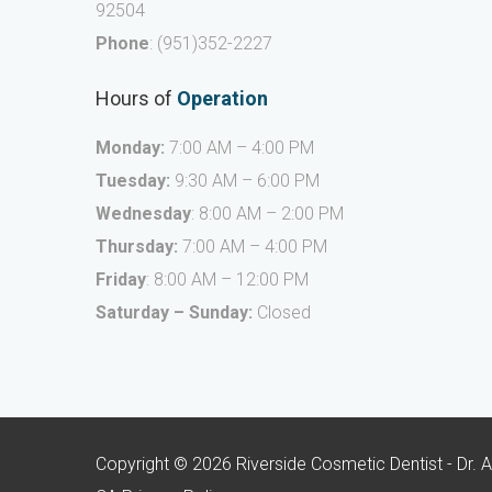
92504
Phone
:
(951)352-2227
Hours of
Operation
Monday:
7:00 AM – 4:00 PM
Tuesday:
9:30 AM – 6:00 PM
Wednesday
: 8:00 AM – 2:00 PM
Thursday:
7:00 AM – 4:00 PM
Friday
: 8:00 AM – 12:00 PM
Saturday – Sunday:
Closed
Copyright © 2026 Riverside Cosmetic Dentist - Dr. 