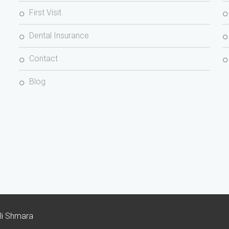
First Visit
Dental Insurance
Contact
Blog
Ali Shmara