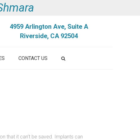
i Shmara
4959 Arlington Ave, Suite A
Riverside, CA 92504
ES
CONTACT US
on that it can’t be saved. Implants can