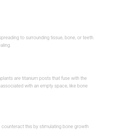
spreading to surrounding tissue, bone, or teeth.
aling.
Implants are titanium posts that fuse with the
ks associated with an empty space, like bone
 counteract this by stimulating bone growth