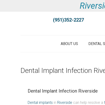
Riversi
(951)352-2227
ABOUT US
DENTAL 
Dental Implant Infection Riv
Dental Implant Infection Riverside
Dental implants
in
Riverside
can help resolve a