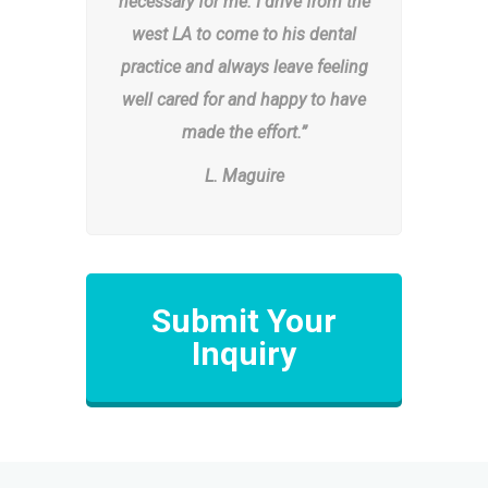
necessary for me. I drive from the
west LA to come to his dental
practice and always leave feeling
well cared for and happy to have
made the effort.”
L. Maguire
Submit Your
Inquiry