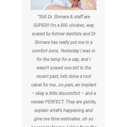
“Still Dr. Shmara & staff are
SUPER!! I’m a BIG chicken, way
scared by former dentists and Dr
Shmara has really put me in a
comfort zone. Yesterday I was in
for the temp for a cap, and I
wasn’t scared one bit! In the
recent past, he’s done a root
canal for me…no pain, an implant
– okay a little discomfort – and a
veneer PERFECT. They are gentle,
explain what’s happening and
give me time estimates..oh so