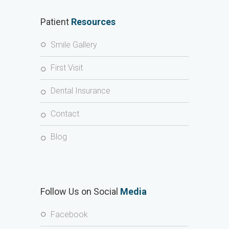
Patient
Resources
Smile Gallery
First Visit
Dental Insurance
Contact
Blog
Follow Us on Social
Media
Facebook