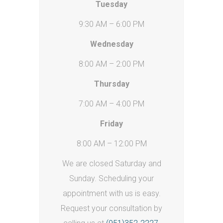
Tuesday
9:30 AM – 6:00 PM
Wednesday
8:00 AM – 2:00 PM
Thursday
7:00 AM – 4:00 PM
Friday
8:00 AM – 12:00 PM
We are closed Saturday and
Sunday. Scheduling your
appointment with us is easy.
Request your consultation by