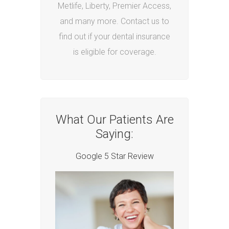
Metlife, Liberty, Premier Access,
and many more. Contact us to
find out if your dental insurance
is eligible for coverage.
What Our Patients Are
Saying:
Google 5 Star Review