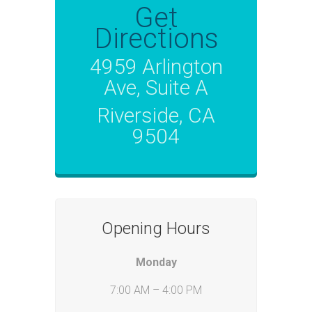
Get
Directions
4959 Arlington
Ave, Suite A
Riverside, CA
9504
Opening Hours
Monday
7:00 AM – 4:00 PM