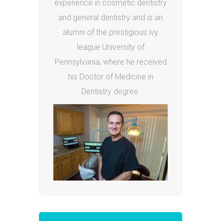
experience in cosmetic dentistry
and general dentistry and is an
alumni of the prestigious ivy
league University of
Pennsylvania, where he received
his Doctor of Medicine in
Dentistry degree.