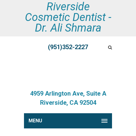
Riverside
Cosmetic Dentist -
Dr. Ali Shmara
(951)352-2227
4959 Arlington Ave, Suite A
Riverside, CA 92504
MENU