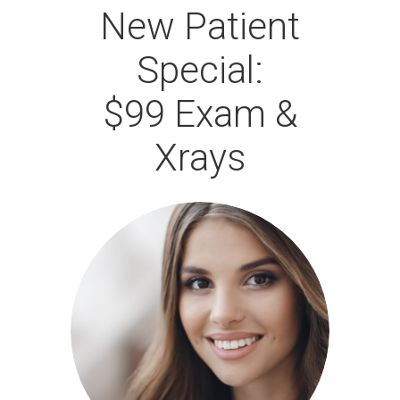
New Patient
Special:
$99 Exam &
Xrays