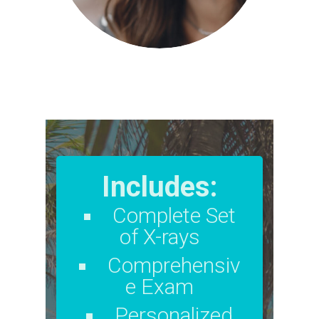
Includes:
Complete Set
of X-rays
Comprehensiv
e Exam
Personalized