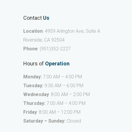
Contact
Us
Location
: 4959 Arlington Ave, Suite A
Riverside, CA 92504
Phone
:
(951)352-2227
Hours of
Operation
Monday:
7:00 AM – 4:00 PM
Tuesday:
9:30 AM – 6:00 PM
Wednesday
: 8:00 AM – 2:00 PM
Thursday:
7:00 AM – 4:00 PM
Friday
: 8:00 AM – 12:00 PM
Saturday – Sunday:
Closed