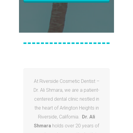
At Riverside Cosmetic Dentist –
Dr. Ali Shmara, we are a patient-
centered dental clinic nestled in
the heart of Arlington Heights in
Riverside, California.
Dr. Ali
Shmara
holds over 20 years of