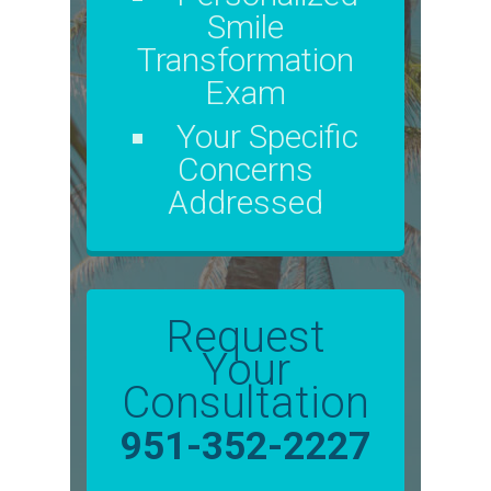
Smile
Transformation
Exam
Your Specific
Concerns
Addressed
Request
Your
Consultation
951-352-2227