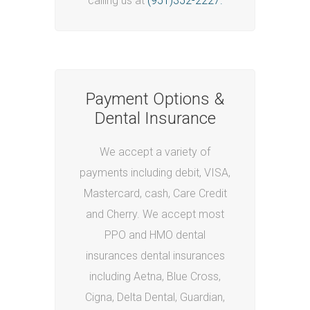
calling us at
(951)352-2227.
Payment Options &
Dental Insurance
We accept a variety of
payments including debit, VISA,
Mastercard, cash, Care Credit
and Cherry. We accept most
PPO and HMO dental
insurances
dental insurances
including Aetna, Blue Cross,
Cigna, Delta Dental, Guardian,