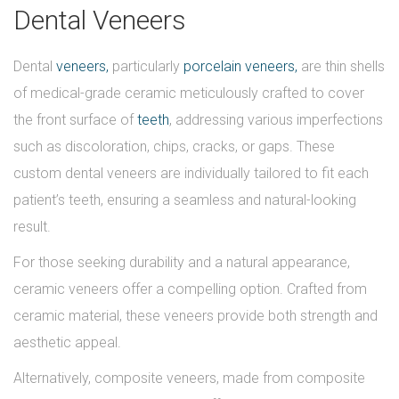
Dental Veneers
Dental
veneers,
particularly
porcelain veneers,
are thin shells
of medical-grade ceramic meticulously crafted to cover
the front surface of
teeth
, addressing various imperfections
such as discoloration, chips, cracks, or gaps. These
custom dental veneers are individually tailored to fit each
patient’s teeth, ensuring a seamless and natural-looking
result.
For those seeking durability and a natural appearance,
ceramic veneers offer a compelling option. Crafted from
ceramic material, these veneers provide both strength and
aesthetic appeal.
Alternatively, composite veneers, made from composite