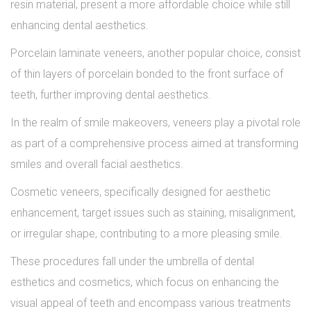
resin material, present a more affordable choice while still
enhancing dental aesthetics.
Porcelain laminate veneers, another popular choice, consist
of thin layers of porcelain bonded to the front surface of
teeth, further improving dental aesthetics.
In the realm of smile makeovers, veneers play a pivotal role
as part of a comprehensive process aimed at transforming
smiles and overall facial aesthetics.
Cosmetic veneers, specifically designed for aesthetic
enhancement, target issues such as staining, misalignment,
or irregular shape, contributing to a more pleasing smile.
These procedures fall under the umbrella of dental
esthetics and cosmetics, which focus on enhancing the
visual appeal of teeth and encompass various treatments