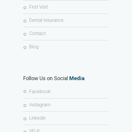
First Visit
Dental Insurance
Contact
Blog
Follow Us on Social
Media
Facebook
Instagram
Linkedin
YELP