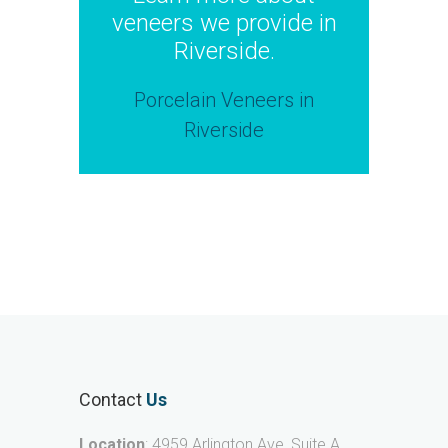
veneers we provide in
Riverside.
Porcelain Veneers in
Riverside
Contact
Us
Location
: 4959 Arlington Ave, Suite A