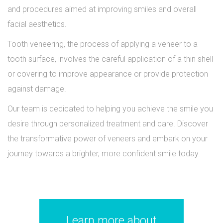
and procedures aimed at improving smiles and overall
facial aesthetics.
Tooth veneering, the process of applying a veneer to a
tooth surface, involves the careful application of a thin shell
or covering to improve appearance or provide protection
against damage.
Our team is dedicated to helping you achieve the smile you
desire through personalized treatment and care. Discover
the transformative power of veneers and embark on your
journey towards a brighter, more confident smile today.
Learn more about