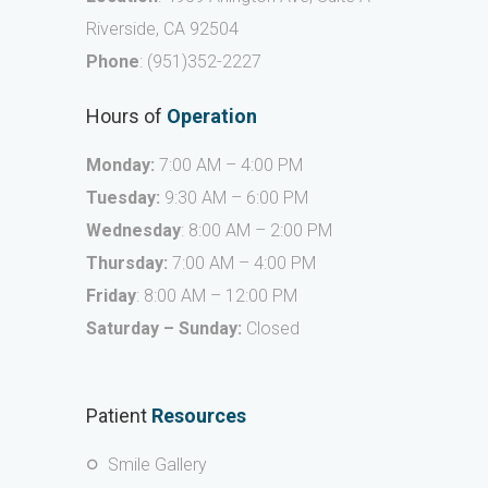
Riverside, CA 92504
Phone
:
(951)352-2227
Hours of
Operation
Monday:
7:00 AM – 4:00 PM
Tuesday:
9:30 AM – 6:00 PM
Wednesday
: 8:00 AM – 2:00 PM
Thursday:
7:00 AM – 4:00 PM
Friday
: 8:00 AM – 12:00 PM
Saturday – Sunday:
Closed
Patient
Resources
Smile Gallery