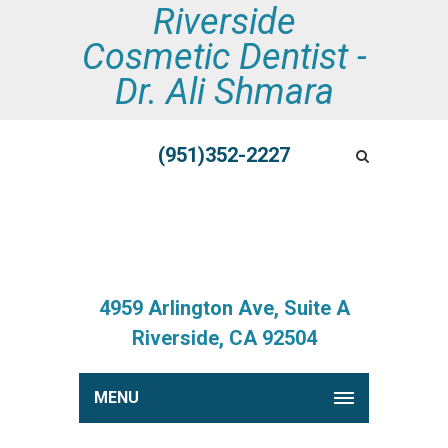
Riverside
Cosmetic Dentist -
Dr. Ali Shmara
(951)352-2227
4959 Arlington Ave, Suite A
Riverside, CA 92504
MENU